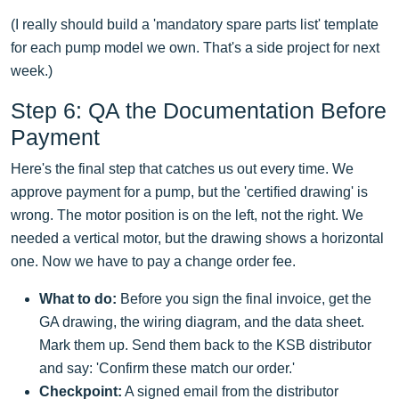
(I really should build a 'mandatory spare parts list' template
for each pump model we own. That's a side project for next
week.)
Step 6: QA the Documentation Before
Payment
Here's the final step that catches us out every time. We
approve payment for a pump, but the 'certified drawing' is
wrong. The motor position is on the left, not the right. We
needed a vertical motor, but the drawing shows a horizontal
one. Now we have to pay a change order fee.
What to do:
Before you sign the final invoice, get the
GA drawing, the wiring diagram, and the data sheet.
Mark them up. Send them back to the KSB distributor
and say: 'Confirm these match our order.'
Checkpoint:
A signed email from the distributor