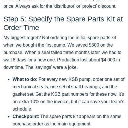
price. Always ask for the 'distributor' or 'project' discount.
Step 5: Specify the Spare Parts Kit at
Order Time
My biggest regret? Not ordering the initial spare parts kit
when we bought the first pump. We saved $300 on the
purchase. When a seal failed three months later, we had to
wait 8 days for a new one. Production lost about $4,000 in
downtime. The 'savings' were a joke.
What to do:
For every new KSB pump, order one set of
mechanical seals, one set of shaft bearings, and the
gasket set. Get the KSB part numbers for these now. It's
an extra 10% on the invoice, but it can save your team's
schedule.
Checkpoint:
The spare parts kit appears on the same
purchase order as the main equipment.