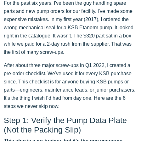
For the past six years, I've been the guy handling spare
parts and new pump orders for our facility. I've made some
expensive mistakes. In my first year (2017), I ordered the
wrong mechanical seal for a KSB Etanorm pump. It looked
right in the catalogue. It wasn't. The $320 part sat in a box
while we paid for a 2-day rush from the supplier. That was
the first of many screw-ups.
After about three major screw-ups in Q1 2022, I created a
pre-order checklist. We've used it for every KSB purchase
since. This checklist is for anyone buying KSB pumps or
parts—engineers, maintenance leads, or junior purchasers.
It’s the thing I wish I’d had from day one. Here are the 6
steps we never skip now.
Step 1: Verify the Pump Data Plate
(Not the Packing Slip)
This step is a no-brainer, but it's the one everyone