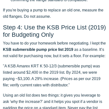
If you're buying a pump to replace an old one, measure the
old flanges. Do not assume.
Step 4: Use the KSB Price List (2019)
for Budgeting Only
You have to do your homework before negotiating. I kept the
KSB submersible pump price list 2019
as a baseline. It’s
not valid for purchasing now, but it sets a floor. For example:
"A KSB Amarex KRT K 50-12/3 (submersible pump) was
listed around $2,400 in the 2019 list. By 2024, we were
paying ~$3,100. A 29% increase. (Prices as per our 2019
file; verify current rates with distributor."
Using an old list does two things: it gives you leverage to
ask 'why the increase?' and it helps you spot if a vendor is
padding the price on a standard item. Never pay the list