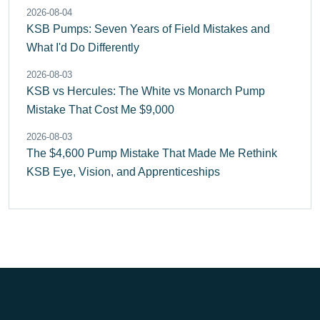
2026-08-04
KSB Pumps: Seven Years of Field Mistakes and
What I'd Do Differently
2026-08-03
KSB vs Hercules: The White vs Monarch Pump
Mistake That Cost Me $9,000
2026-08-03
The $4,600 Pump Mistake That Made Me Rethink
KSB Eye, Vision, and Apprenticeships