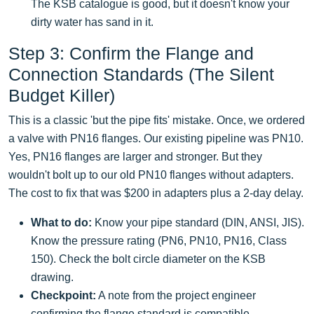
The KSB catalogue is good, but it doesn't know your
dirty water has sand in it.
Step 3: Confirm the Flange and
Connection Standards (The Silent
Budget Killer)
This is a classic 'but the pipe fits' mistake. Once, we ordered
a valve with PN16 flanges. Our existing pipeline was PN10.
Yes, PN16 flanges are larger and stronger. But they
wouldn't bolt up to our old PN10 flanges without adapters.
The cost to fix that was $200 in adapters plus a 2-day delay.
What to do:
Know your pipe standard (DIN, ANSI, JIS).
Know the pressure rating (PN6, PN10, PN16, Class
150). Check the bolt circle diameter on the KSB
drawing.
Checkpoint:
A note from the project engineer
confirming the flange standard is compatible.