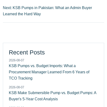
Next: KSB Pumps in Pakistan: What an Admin Buyer
Learned the Hard Way
Recent Posts
2026-08-07
KSB Pumps vs. Budget Imports: What a
Procurement Manager Learned From 6 Years of
TCO Tracking
2026-08-07
KSB Make Submersible Pump vs. Budget Pumps: A
Buyer's 5-Year Cost Analysis