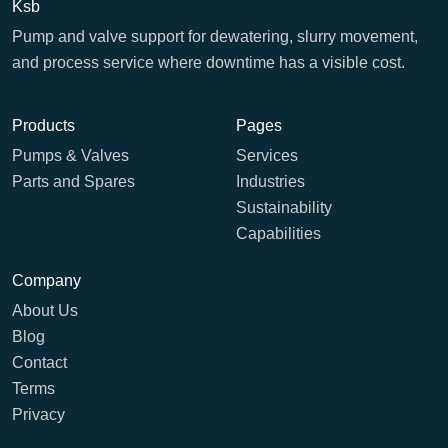
Ksb
Pump and valve support for dewatering, slurry movement,
and process service where downtime has a visible cost.
Products
Pages
Pumps & Valves
Services
Parts and Spares
Industries
Sustainability
Capabilities
Company
About Us
Blog
Contact
Terms
Privacy