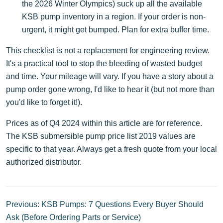
the 2026 Winter Olympics) suck up all the available
KSB pump inventory in a region. If your order is non-
urgent, it might get bumped. Plan for extra buffer time.
This checklist is not a replacement for engineering review.
It's a practical tool to stop the bleeding of wasted budget
and time. Your mileage will vary. If you have a story about a
pump order gone wrong, I'd like to hear it (but not more than
you'd like to forget it!).
Prices as of Q4 2024 within this article are for reference.
The KSB submersible pump price list 2019 values are
specific to that year. Always get a fresh quote from your local
authorized distributor.
Previous: KSB Pumps: 7 Questions Every Buyer Should
Ask (Before Ordering Parts or Service)