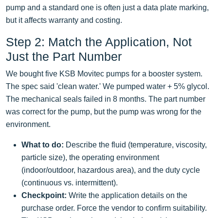
pump and a standard one is often just a data plate marking,
but it affects warranty and costing.
Step 2: Match the Application, Not
Just the Part Number
We bought five KSB Movitec pumps for a booster system.
The spec said 'clean water.' We pumped water + 5% glycol.
The mechanical seals failed in 8 months. The part number
was correct for the pump, but the pump was wrong for the
environment.
What to do:
Describe the fluid (temperature, viscosity,
particle size), the operating environment
(indoor/outdoor, hazardous area), and the duty cycle
(continuous vs. intermittent).
Checkpoint:
Write the application details on the
purchase order. Force the vendor to confirm suitability.