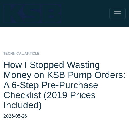
TECHNICAL ARTICLE
How I Stopped Wasting
Money on KSB Pump Orders:
A 6-Step Pre-Purchase
Checklist (2019 Prices
Included)
2026-05-26