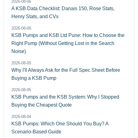
2026-08-06
A KSB Data Checklist: Danais 150, Rose Stats,
Henry Stats, and CVs
2026-08-06
KSB Pumps and KSB Ltd Pune: How to Choose the
Right Pump (Without Getting Lost in the Search
Noise)
2026-08-05
Why I'll Always Ask for the Full Spec Sheet Before
Buying a KSB Pump
2026-08-05
KSB Pumps and the KSB System: Why I Stopped
Buying the Cheapest Quote
2026-08-04
KSB Pumps: Which One Should You Buy? A
Scenario-Based Guide