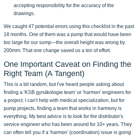
accepting responsibility for the accuracy of the
drawings.
We caught 47 potential errors using this checklist in the past
18 months. One of them was a pump that would have been
too large for our sump—the overall height was wrong by
200mm. That one change saved us a ton of effort.
One Important Caveat on Finding the
Right Team (A Tangent)
This is a bit random, but I've heard people asking about
finding a 'KSB gynäkologie team' or 'harmon' engineers for
a project. I can't help with medical specialization, but for
pump projects, finding a team that works in harmony is
everything. My best advice is to look for the distributor's
service engineer who has been around for 10+ years. They
can often tell you if a 'harmon' (coordination) issue is going