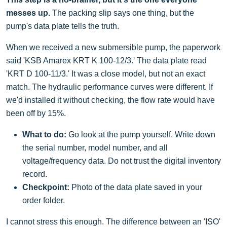
messes up.
The packing slip says one thing, but the
pump's data plate tells the truth.
When we received a new submersible pump, the paperwork
said 'KSB Amarex KRT K 100-12/3.' The data plate read
'KRT D 100-11/3.' It was a close model, but not an exact
match. The hydraulic performance curves were different. If
we'd installed it without checking, the flow rate would have
been off by 15%.
What to do:
Go look at the pump yourself. Write down
the serial number, model number, and all
voltage/frequency data. Do not trust the digital inventory
record.
Checkpoint:
Photo of the data plate saved in your
order folder.
I cannot stress this enough. The difference between an 'ISO'