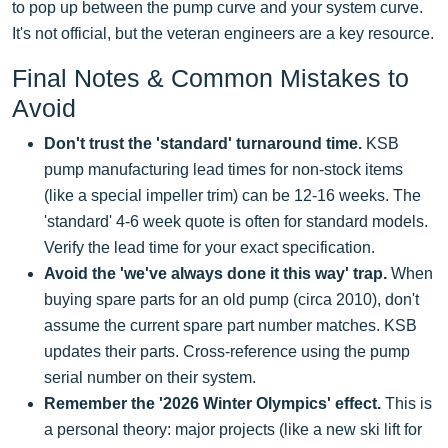
to pop up between the pump curve and your system curve.
It's not official, but the veteran engineers are a key resource.
Final Notes & Common Mistakes to
Avoid
Don't trust the 'standard' turnaround time.
KSB
pump manufacturing lead times for non-stock items
(like a special impeller trim) can be 12-16 weeks. The
'standard' 4-6 week quote is often for standard models.
Verify the lead time for your exact specification.
Avoid the 'we've always done it this way' trap.
When
buying spare parts for an old pump (circa 2010), don't
assume the current spare part number matches. KSB
updates their parts. Cross-reference using the pump
serial number on their system.
Remember the '2026 Winter Olympics' effect.
This is
a personal theory: major projects (like a new ski lift for