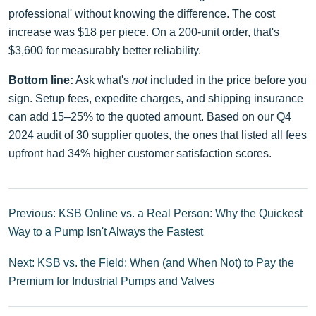
professional' without knowing the difference. The cost
increase was $18 per piece. On a 200-unit order, that's
$3,600 for measurably better reliability.
Bottom line:
Ask what's
not
included in the price before you
sign. Setup fees, expedite charges, and shipping insurance
can add 15–25% to the quoted amount. Based on our Q4
2024 audit of 30 supplier quotes, the ones that listed all fees
upfront had 34% higher customer satisfaction scores.
Previous: KSB Online vs. a Real Person: Why the Quickest
Way to a Pump Isn't Always the Fastest
Next: KSB vs. the Field: When (and When Not) to Pay the
Premium for Industrial Pumps and Valves