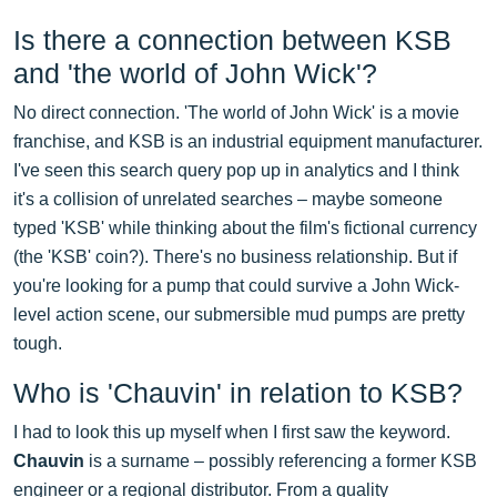
Is there a connection between KSB
and 'the world of John Wick'?
No direct connection. 'The world of John Wick' is a movie
franchise, and KSB is an industrial equipment manufacturer.
I've seen this search query pop up in analytics and I think
it's a collision of unrelated searches – maybe someone
typed 'KSB' while thinking about the film's fictional currency
(the 'KSB' coin?). There's no business relationship. But if
you're looking for a pump that could survive a John Wick-
level action scene, our submersible mud pumps are pretty
tough.
Who is 'Chauvin' in relation to KSB?
I had to look this up myself when I first saw the keyword.
Chauvin
is a surname – possibly referencing a former KSB
engineer or a regional distributor. From a quality