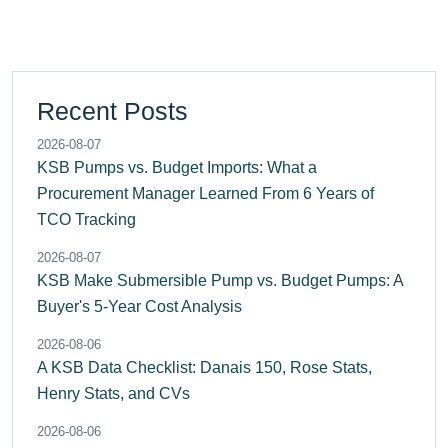
Recent Posts
2026-08-07
KSB Pumps vs. Budget Imports: What a
Procurement Manager Learned From 6 Years of
TCO Tracking
2026-08-07
KSB Make Submersible Pump vs. Budget Pumps: A
Buyer's 5-Year Cost Analysis
2026-08-06
A KSB Data Checklist: Danais 150, Rose Stats,
Henry Stats, and CVs
2026-08-06