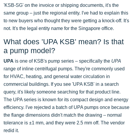
'KSB-SG' on the invoice or shipping documents, it's the
same group – just the regional entity. I've had to explain this
to new buyers who thought they were getting a knock-off. It's
not. It's the legal entity name for the Singapore office.
What does 'UPA KSB' mean? Is that
a pump model?
UPA
is one of KSB's pump series – specifically the
UPA
range of inline centrifugal pumps. They're commonly used
for HVAC, heating, and general water circulation in
commercial buildings. If you see 'UPA KSB' in a search
query, it's likely someone searching for that product line.
The UPA series is known for its compact design and energy
efficiency. I've rejected a batch of UPA pumps once because
the flange dimensions didn't match the drawing – normal
tolerance is ±1 mm, and they were 2.5 mm off. The vendor
redid it.