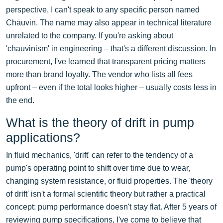
perspective, I can't speak to any specific person named
Chauvin. The name may also appear in technical literature
unrelated to the company. If you're asking about
'chauvinism' in engineering – that's a different discussion. In
procurement, I've learned that transparent pricing matters
more than brand loyalty. The vendor who lists all fees
upfront – even if the total looks higher – usually costs less in
the end.
What is the theory of drift in pump
applications?
In fluid mechanics, 'drift' can refer to the tendency of a
pump's operating point to shift over time due to wear,
changing system resistance, or fluid properties. The 'theory
of drift' isn't a formal scientific theory but rather a practical
concept: pump performance doesn't stay flat. After 5 years of
reviewing pump specifications, I've come to believe that