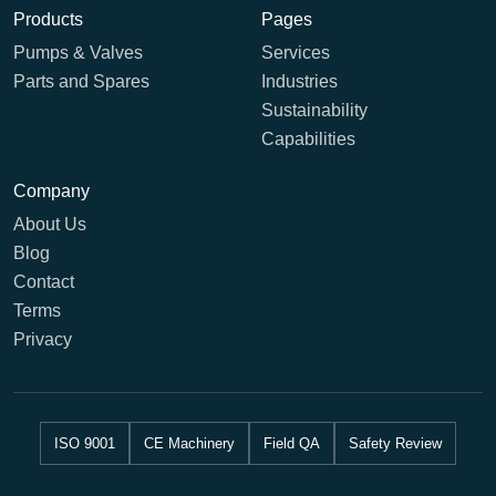
Products
Pages
Pumps & Valves
Services
Parts and Spares
Industries
Sustainability
Capabilities
Company
About Us
Blog
Contact
Terms
Privacy
ISO 9001
CE Machinery
Field QA
Safety Review