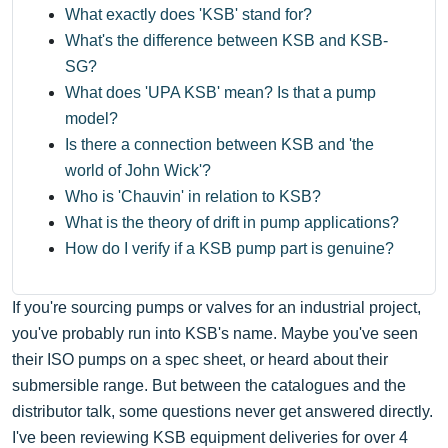
What exactly does 'KSB' stand for?
What's the difference between KSB and KSB-
SG?
What does 'UPA KSB' mean? Is that a pump
model?
Is there a connection between KSB and 'the
world of John Wick'?
Who is 'Chauvin' in relation to KSB?
What is the theory of drift in pump applications?
How do I verify if a KSB pump part is genuine?
If you're sourcing pumps or valves for an industrial project,
you've probably run into KSB's name. Maybe you've seen
their ISO pumps on a spec sheet, or heard about their
submersible range. But between the catalogues and the
distributor talk, some questions never get answered directly.
I've been reviewing KSB equipment deliveries for over 4