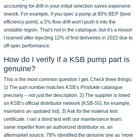
accounting for drift in your initial selection saves expensive
rework. For example, if you spec a pump at 80% BEP (best
efficiency point), a 5% flow drift won't push it into the
unstable region. That's not in the catalogue, but it's a lesson
I learned after rejecting 12% of first deliveries in 2022 due to
off-spec performance.
How do I verify if a KSB pump part is
genuine?
This is the most common question I get. Check three things:
1) The part number matches KSB's
Produkte
catalogue
precisely – not just the description. 2) The supplier is listed
on KSB's official distributor network (KSB-SG, for example,
maintains an updated list). 3) Ask for the material test
certificate. I ran a blind test with our maintenance team:
same impeller from an authorized distributor vs. an
aftermarket source. 78% identified the genuine one as 'more