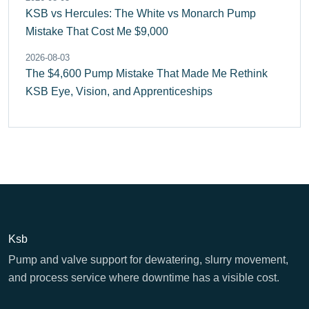
KSB vs Hercules: The White vs Monarch Pump
Mistake That Cost Me $9,000
2026-08-03
The $4,600 Pump Mistake That Made Me Rethink
KSB Eye, Vision, and Apprenticeships
Ksb
Pump and valve support for dewatering, slurry movement,
and process service where downtime has a visible cost.