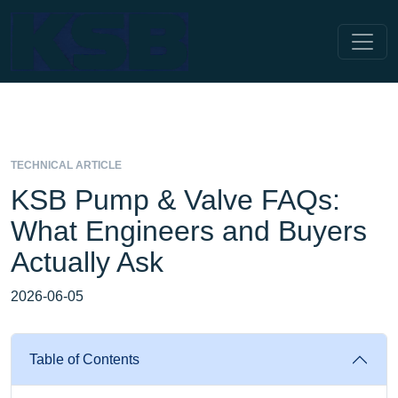
TECHNICAL ARTICLE
KSB Pump & Valve FAQs:
What Engineers and Buyers
Actually Ask
2026-06-05
Table of Contents