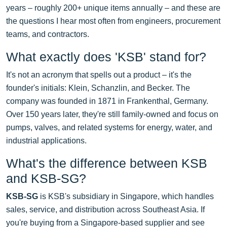
years – roughly 200+ unique items annually – and these are
the questions I hear most often from engineers, procurement
teams, and contractors.
What exactly does 'KSB' stand for?
It's not an acronym that spells out a product – it's the
founder's initials: Klein, Schanzlin, and Becker. The
company was founded in 1871 in Frankenthal, Germany.
Over 150 years later, they're still family-owned and focus on
pumps, valves, and related systems for energy, water, and
industrial applications.
What's the difference between KSB
and KSB-SG?
KSB-SG
is KSB's subsidiary in Singapore, which handles
sales, service, and distribution across Southeast Asia. If
you're buying from a Singapore-based supplier and see