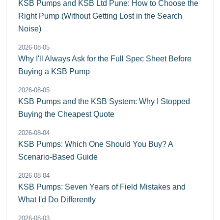
KSB Pumps and KSB Ltd Pune: How to Choose the
Right Pump (Without Getting Lost in the Search
Noise)
2026-08-05
Why I'll Always Ask for the Full Spec Sheet Before
Buying a KSB Pump
2026-08-05
KSB Pumps and the KSB System: Why I Stopped
Buying the Cheapest Quote
2026-08-04
KSB Pumps: Which One Should You Buy? A
Scenario-Based Guide
2026-08-04
KSB Pumps: Seven Years of Field Mistakes and
What I'd Do Differently
2026-08-03