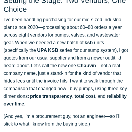
Setting the Stage: Two Vendors, One
Choice
I've been handling purchasing for our mid-sized industrial
plant since 2020—processing about 60–80 orders a year
across eight vendors for pumps, valves, and wastewater
gear. When we needed a new batch of
ksb
units
(specifically the
UPA KSB
series for our sump system), I got
quotes from our usual supplier and from a newer outfit I'd
heard about. Let's call the new one
Chauvin
—not a real
company name, just a stand-in for the kind of vendor that
hides fees until the invoice hits. I want to walk through the
comparison that changed how I buy pumps, using three key
dimensions:
price transparency
,
total cost
, and
reliability
over time
.
(And yes, I'm a procurement guy, not an engineer—so I'll
stick to what I know from the buying side.)