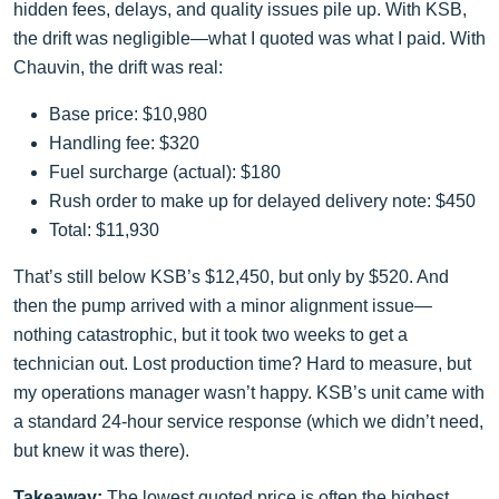
hidden fees, delays, and quality issues pile up. With KSB,
the drift was negligible—what I quoted was what I paid. With
Chauvin, the drift was real:
Base price: $10,980
Handling fee: $320
Fuel surcharge (actual): $180
Rush order to make up for delayed delivery note: $450
Total: $11,930
That’s still below KSB’s $12,450, but only by $520. And
then the pump arrived with a minor alignment issue—
nothing catastrophic, but it took two weeks to get a
technician out. Lost production time? Hard to measure, but
my operations manager wasn’t happy. KSB’s unit came with
a standard 24-hour service response (which we didn’t need,
but knew it was there).
Takeaway:
The lowest quoted price is often the highest