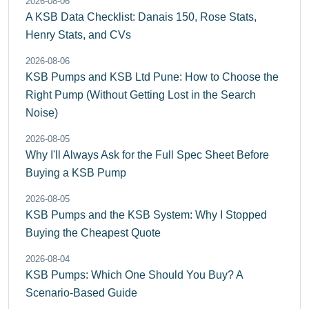
2026-08-06
A KSB Data Checklist: Danais 150, Rose Stats,
Henry Stats, and CVs
2026-08-06
KSB Pumps and KSB Ltd Pune: How to Choose the
Right Pump (Without Getting Lost in the Search
Noise)
2026-08-05
Why I'll Always Ask for the Full Spec Sheet Before
Buying a KSB Pump
2026-08-05
KSB Pumps and the KSB System: Why I Stopped
Buying the Cheapest Quote
2026-08-04
KSB Pumps: Which One Should You Buy? A
Scenario-Based Guide