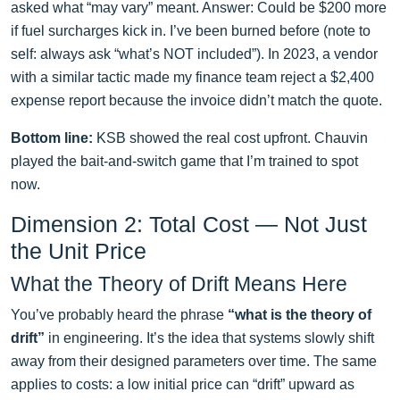
asked what “may vary” meant. Answer: Could be $200 more
if fuel surcharges kick in. I’ve been burned before (note to
self: always ask “what’s NOT included”). In 2023, a vendor
with a similar tactic made my finance team reject a $2,400
expense report because the invoice didn’t match the quote.
Bottom line:
KSB showed the real cost upfront. Chauvin
played the bait-and-switch game that I’m trained to spot
now.
Dimension 2: Total Cost — Not Just
the Unit Price
What the Theory of Drift Means Here
You’ve probably heard the phrase
“what is the theory of
drift”
in engineering. It’s the idea that systems slowly shift
away from their designed parameters over time. The same
applies to costs: a low initial price can “drift” upward as