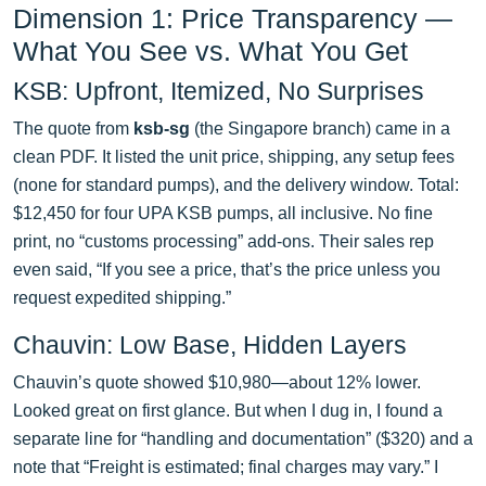
Dimension 1: Price Transparency —
What You See vs. What You Get
KSB: Upfront, Itemized, No Surprises
The quote from
ksb-sg
(the Singapore branch) came in a
clean PDF. It listed the unit price, shipping, any setup fees
(none for standard pumps), and the delivery window. Total:
$12,450 for four UPA KSB pumps, all inclusive. No fine
print, no “customs processing” add-ons. Their sales rep
even said, “If you see a price, that’s the price unless you
request expedited shipping.”
Chauvin: Low Base, Hidden Layers
Chauvin’s quote showed $10,980—about 12% lower.
Looked great on first glance. But when I dug in, I found a
separate line for “handling and documentation” ($320) and a
note that “Freight is estimated; final charges may vary.” I