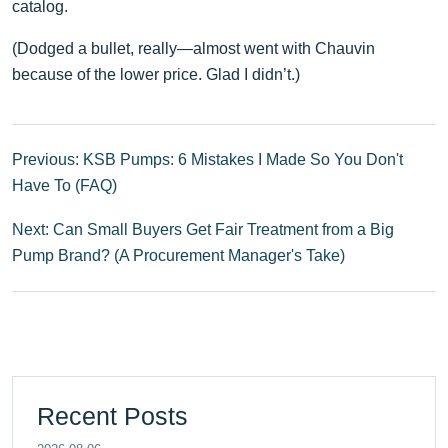
catalog.
(Dodged a bullet, really—almost went with Chauvin
because of the lower price. Glad I didn’t.)
Previous: KSB Pumps: 6 Mistakes I Made So You Don't
Have To (FAQ)
Next: Can Small Buyers Get Fair Treatment from a Big
Pump Brand? (A Procurement Manager's Take)
Recent Posts