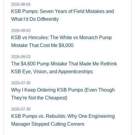
2026-08-04
KSB Pumps: Seven Years of Field Mistakes and
What I'd Do Differently
2026-08-03
KSB vs Hercules: The White vs Monarch Pump
Mistake That Cost Me $9,000
2026-08-03
The $4,600 Pump Mistake That Made Me Rethink
KSB Eye, Vision, and Apprenticeships
2026-07-30
Why I Keep Ordering KSB Pumps (Even Though
They're Not the Cheapest)
2026-07-30
KSB Pumps vs. Rebuilds: Why One Engineering
Manager Stopped Cutting Corners