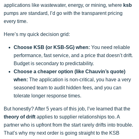
applications like wastewater, energy, or mining, where
ksb
pumps are standard, I’d go with the transparent pricing
every time.
Here’s my quick decision grid:
Choose KSB (or KSB-SG) when:
You need reliable
performance, fast service, and a price that doesn’t drift.
Budget is secondary to predictability.
Choose a cheaper option (like Chauvin’s quote)
when:
The application is non-critical, you have a very
seasoned team to audit hidden fees, and you can
tolerate longer response times.
But honestly? After 5 years of this job, I’ve learned that the
theory of drift
applies to supplier relationships too. A
partner who is upfront from the start rarely drifts into trouble.
That’s why my next order is going straight to the KSB