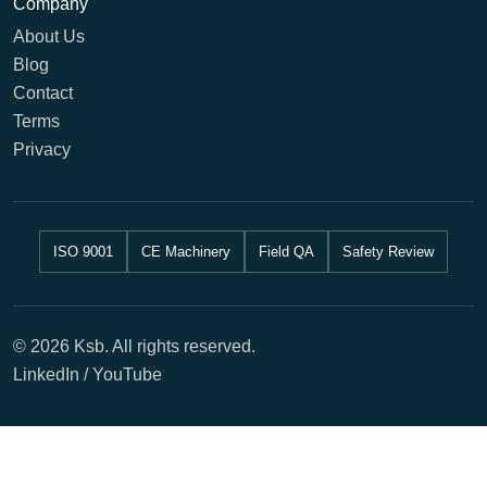
Company
About Us
Blog
Contact
Terms
Privacy
ISO 9001
CE Machinery
Field QA
Safety Review
© 2026 Ksb. All rights reserved.
LinkedIn / YouTube