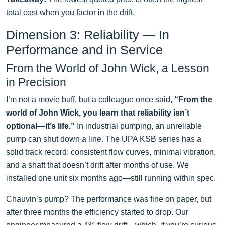
total cost when you factor in the drift.
Dimension 3: Reliability — In
Performance and in Service
From the World of John Wick, a Lesson
in Precision
I’m not a movie buff, but a colleague once said,
“From the
world of John Wick, you learn that reliability isn’t
optional—it’s life.”
In industrial pumping, an unreliable
pump can shut down a line. The UPA KSB series has a
solid track record: consistent flow curves, minimal vibration,
and a shaft that doesn’t drift after months of use. We
installed one unit six months ago—still running within spec.
Chauvin’s pump? The performance was fine on paper, but
after three months the efficiency started to drop. Our