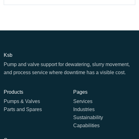
Ksb
Pump and valve support for dewatering, slurry movement,
and process service where downtime has a visible cost.
Products
Pages
Pumps & Valves
Services
Parts and Spares
Industries
Sustainability
Capabilities