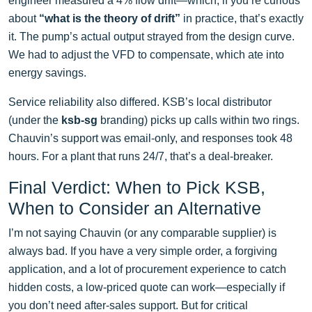
engineer measured a 4% flow drift—which, if you’re curious
about
“what is the theory of drift”
in practice, that’s exactly
it. The pump’s actual output strayed from the design curve.
We had to adjust the VFD to compensate, which ate into
energy savings.
Service reliability also differed. KSB’s local distributor
(under the
ksb-sg
branding) picks up calls within two rings.
Chauvin’s support was email-only, and responses took 48
hours. For a plant that runs 24/7, that’s a deal-breaker.
Final Verdict: When to Pick KSB,
When to Consider an Alternative
I’m not saying Chauvin (or any comparable supplier) is
always bad. If you have a very simple order, a forgiving
application, and a lot of procurement experience to catch
hidden costs, a low-priced quote can work—especially if
you don’t need after-sales support. But for critical