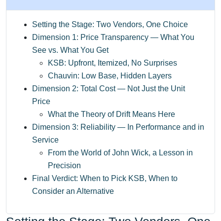
Setting the Stage: Two Vendors, One Choice
Dimension 1: Price Transparency — What You
See vs. What You Get
KSB: Upfront, Itemized, No Surprises
Chauvin: Low Base, Hidden Layers
Dimension 2: Total Cost — Not Just the Unit
Price
What the Theory of Drift Means Here
Dimension 3: Reliability — In Performance and in
Service
From the World of John Wick, a Lesson in
Precision
Final Verdict: When to Pick KSB, When to
Consider an Alternative