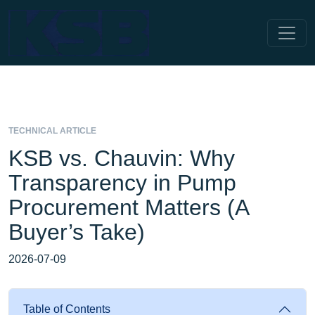
TECHNICAL ARTICLE
KSB vs. Chauvin: Why
Transparency in Pump
Procurement Matters (A
Buyer’s Take)
2026-07-09
Table of Contents