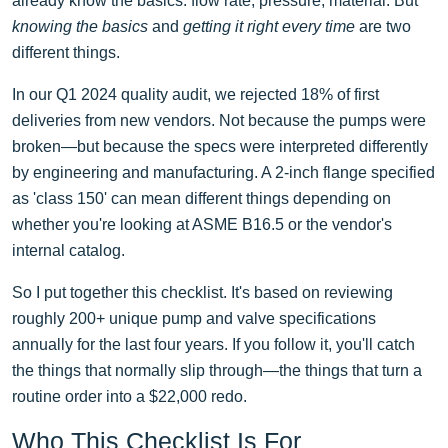
already know the basics: flow rate, pressure, material. But
knowing the basics
and
getting it right every time
are two
different things.
In our Q1 2024 quality audit, we rejected 18% of first
deliveries from new vendors. Not because the pumps were
broken—but because the specs were interpreted differently
by engineering and manufacturing. A 2-inch flange specified
as 'class 150' can mean different things depending on
whether you're looking at ASME B16.5 or the vendor's
internal catalog.
So I put together this checklist. It's based on reviewing
roughly 200+ unique pump and valve specifications
annually for the last four years. If you follow it, you'll catch
the things that normally slip through—the things that turn a
routine order into a $22,000 redo.
Who This Checklist Is For