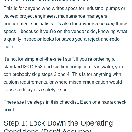
This is for anyone who writes specs for industrial pumps or
valves: project engineers, maintenance managers,
procurement specialists. It's also for anyone
receiving
those
specs—because if you're on the vendor side, knowing what
a quality inspector looks for saves you a reject-and-redo
cycle.
It's not for simple off-the-shelf stuff. If you're ordering a
standard ISO 2858 end-suction pump for clean water, you
can probably skip steps 3 and 4. This is for anything with
custom requirements, or where miscommunication would
cause a delay or a safety issue.
There are five steps in this checklist. Each one has a check
point.
Step 1: Lock Down the Operating
Conditions (Don't Assume)