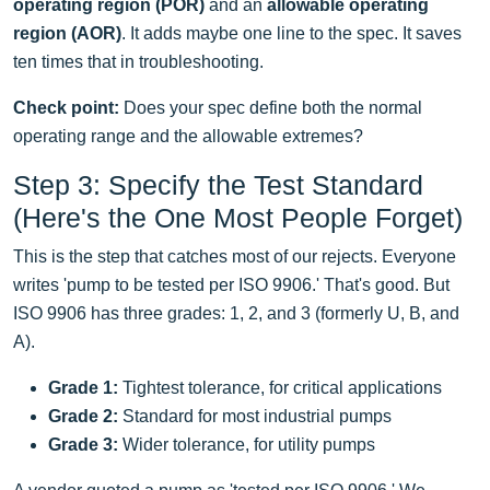
operating region (POR)
and an
allowable operating
region (AOR)
. It adds maybe one line to the spec. It saves
ten times that in troubleshooting.
Check point:
Does your spec define both the normal
operating range and the allowable extremes?
Step 3: Specify the Test Standard
(Here's the One Most People Forget)
This is the step that catches most of our rejects. Everyone
writes 'pump to be tested per ISO 9906.' That's good. But
ISO 9906 has three grades: 1, 2, and 3 (formerly U, B, and
A).
Grade 1:
Tightest tolerance, for critical applications
Grade 2:
Standard for most industrial pumps
Grade 3:
Wider tolerance, for utility pumps