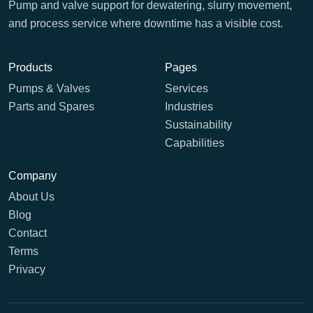
Pump and valve support for dewatering, slurry movement,
and process service where downtime has a visible cost.
Products
Pages
Pumps & Valves
Services
Parts and Spares
Industries
Sustainability
Capabilities
Company
About Us
Blog
Contact
Terms
Privacy