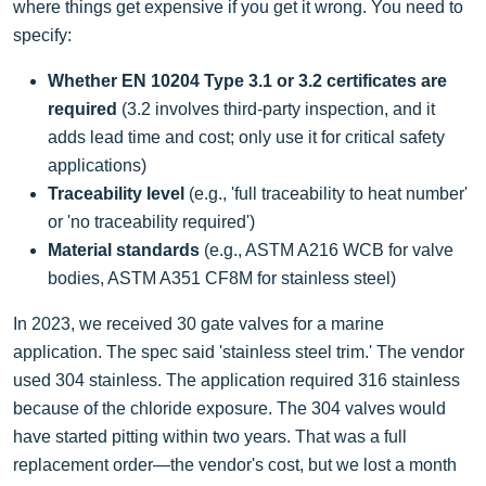
where things get expensive if you get it wrong. You need to
specify:
Whether EN 10204 Type 3.1 or 3.2 certificates are
required
(3.2 involves third-party inspection, and it
adds lead time and cost; only use it for critical safety
applications)
Traceability level
(e.g., 'full traceability to heat number'
or 'no traceability required')
Material standards
(e.g., ASTM A216 WCB for valve
bodies, ASTM A351 CF8M for stainless steel)
In 2023, we received 30 gate valves for a marine
application. The spec said 'stainless steel trim.' The vendor
used 304 stainless. The application required 316 stainless
because of the chloride exposure. The 304 valves would
have started pitting within two years. That was a full
replacement order—the vendor's cost, but we lost a month