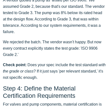
A vendor quoted a pump as 'tested per ISO 9906.' We
assumed Grade 2, because that's our standard. The vendor
tested to Grade 3. The pump was 8% below its rated head
at the design flow. According to Grade 3, that was within
tolerance. According to our system requirements, it was a
failure.
We rejected the batch. The vendor wasn't happy. But now
every contract explicitly states the test grade: 'ISO 9906
Grade 2.'
Check point:
Does your spec include the test standard
with
the grade or class
? If it just says 'per relevant standard,' it's
not specific enough.
Step 4: Define the Material
Certification Requirements
For valves and pump components, material certification is