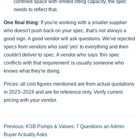
confined space with limited lifting capacity, the spec
needs to reflect that.
One final thing:
If you're working with a smaller supplier
who doesn't push back on your spec, that's not always a
good sign. A good vendor will ask questions. We've rejected
specs from vendors who said 'yes' to everything and then
couldn't deliver to spec. A vendor who says 'this spec
conflicts with that requirement' is usually someone who
knows what they're doing.
Prices: all cost figures mentioned are from actual quotations
in 2023–2024 and are for reference only. Verify current
pricing with your vendor.
Previous: KSB Pumps & Valves: 7 Questions an Admin
Buyer Actually Asks