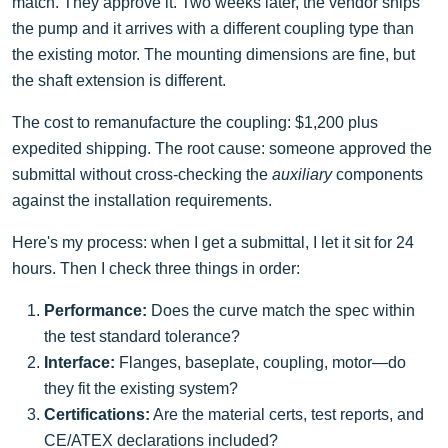
match. They approve it. Two weeks later, the vendor ships
the pump and it arrives with a different coupling type than
the existing motor. The mounting dimensions are fine, but
the shaft extension is different.
The cost to remanufacture the coupling: $1,200 plus
expedited shipping. The root cause: someone approved the
submittal without cross-checking the
auxiliary
components
against the installation requirements.
Here's my process: when I get a submittal, I let it sit for 24
hours. Then I check three things in order:
Performance:
Does the curve match the spec within
the test standard tolerance?
Interface:
Flanges, baseplate, coupling, motor—do
they fit the existing system?
Certifications:
Are the material certs, test reports, and
CE/ATEX declarations included?