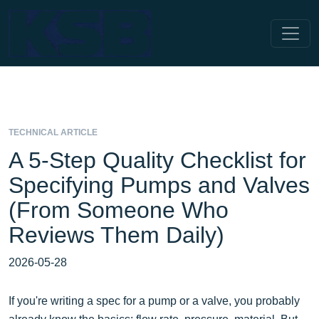
TECHNICAL ARTICLE
A 5-Step Quality Checklist for
Specifying Pumps and Valves
(From Someone Who
Reviews Them Daily)
2026-05-28
If you're writing a spec for a pump or a valve, you probably