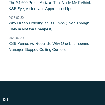
The $4,600 Pump Mistake That Made Me Rethink
KSB Eye, Vision, and Apprenticeships
2026-07-30
Why I Keep Ordering KSB Pumps (Even Though
They're Not the Cheapest)
2026-07-30
KSB Pumps vs. Rebuilds: Why One Engineering
Manager Stopped Cutting Corners
Ksb