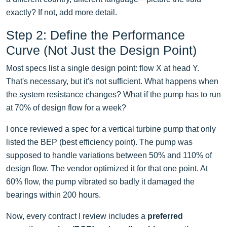
exactly? If not, add more detail.
Step 2: Define the Performance
Curve (Not Just the Design Point)
Most specs list a single design point: flow X at head Y.
That's necessary, but it's not sufficient. What happens when
the system resistance changes? What if the pump has to run
at 70% of design flow for a week?
I once reviewed a spec for a vertical turbine pump that only
listed the BEP (best efficiency point). The pump was
supposed to handle variations between 50% and 110% of
design flow. The vendor optimized it for that one point. At
60% flow, the pump vibrated so badly it damaged the
bearings within 200 hours.
Now, every contract I review includes a
preferred