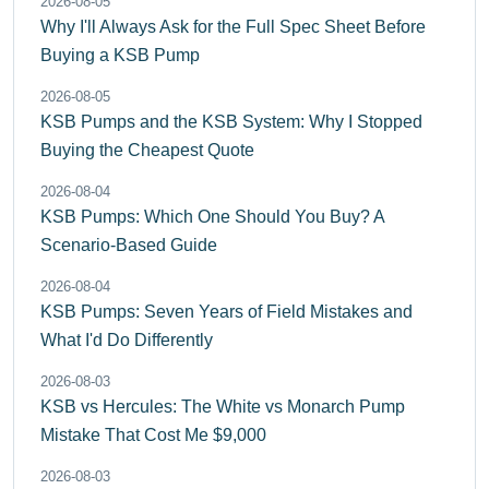
2026-08-05
Why I'll Always Ask for the Full Spec Sheet Before
Buying a KSB Pump
2026-08-05
KSB Pumps and the KSB System: Why I Stopped
Buying the Cheapest Quote
2026-08-04
KSB Pumps: Which One Should You Buy? A
Scenario-Based Guide
2026-08-04
KSB Pumps: Seven Years of Field Mistakes and
What I'd Do Differently
2026-08-03
KSB vs Hercules: The White vs Monarch Pump
Mistake That Cost Me $9,000
2026-08-03