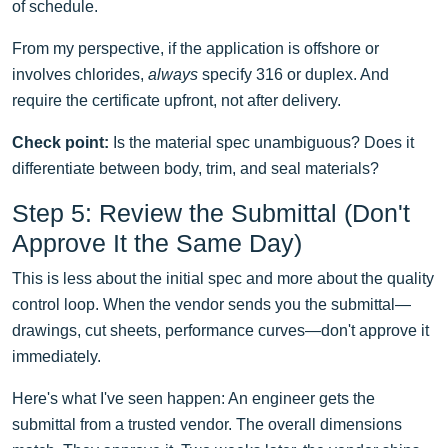
of schedule.
From my perspective, if the application is offshore or
involves chlorides,
always
specify 316 or duplex. And
require the certificate upfront, not after delivery.
Check point:
Is the material spec unambiguous? Does it
differentiate between body, trim, and seal materials?
Step 5: Review the Submittal (Don't
Approve It the Same Day)
This is less about the initial spec and more about the quality
control loop. When the vendor sends you the submittal—
drawings, cut sheets, performance curves—don't approve it
immediately.
Here's what I've seen happen: An engineer gets the
submittal from a trusted vendor. The overall dimensions