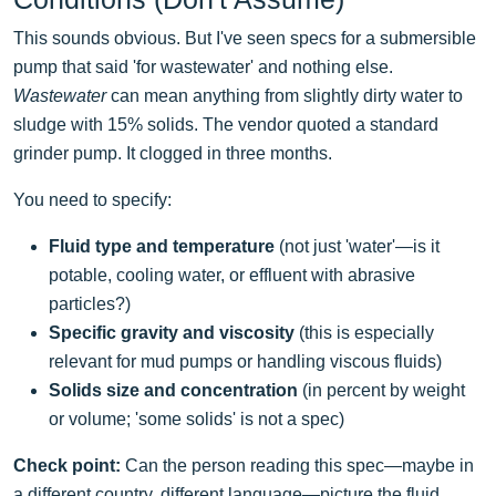
This sounds obvious. But I've seen specs for a submersible
pump that said 'for wastewater' and nothing else.
Wastewater
can mean anything from slightly dirty water to
sludge with 15% solids. The vendor quoted a standard
grinder pump. It clogged in three months.
You need to specify:
Fluid type and temperature
(not just 'water'—is it
potable, cooling water, or effluent with abrasive
particles?)
Specific gravity and viscosity
(this is especially
relevant for mud pumps or handling viscous fluids)
Solids size and concentration
(in percent by weight
or volume; 'some solids' is not a spec)
Check point:
Can the person reading this spec—maybe in
a different country, different language—picture the fluid