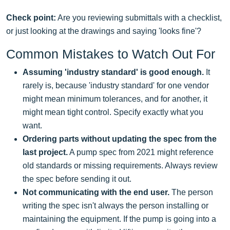
Check point:
Are you reviewing submittals with a checklist,
or just looking at the drawings and saying 'looks fine'?
Common Mistakes to Watch Out For
Assuming 'industry standard' is good enough.
It
rarely is, because 'industry standard' for one vendor
might mean minimum tolerances, and for another, it
might mean tight control. Specify exactly what you
want.
Ordering parts without updating the spec from the
last project.
A pump spec from 2021 might reference
old standards or missing requirements. Always review
the spec before sending it out.
Not communicating with the end user.
The person
writing the spec isn't always the person installing or
maintaining the equipment. If the pump is going into a