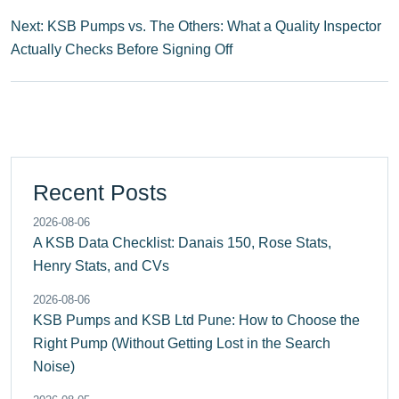
Next: KSB Pumps vs. The Others: What a Quality Inspector
Actually Checks Before Signing Off
Recent Posts
2026-08-06
A KSB Data Checklist: Danais 150, Rose Stats,
Henry Stats, and CVs
2026-08-06
KSB Pumps and KSB Ltd Pune: How to Choose the
Right Pump (Without Getting Lost in the Search
Noise)