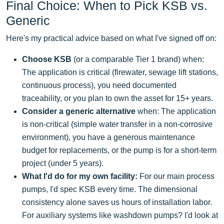
Final Choice: When to Pick KSB vs.
Generic
Here's my practical advice based on what I've signed off on:
Choose KSB
(or a comparable Tier 1 brand) when:
The application is critical (firewater, sewage lift stations,
continuous process), you need documented
traceability, or you plan to own the asset for 15+ years.
Consider a generic alternative
when: The application
is non-critical (simple water transfer in a non-corrosive
environment), you have a generous maintenance
budget for replacements, or the pump is for a short-term
project (under 5 years).
What I'd do for my own facility:
For our main process
pumps, I'd spec KSB every time. The dimensional
consistency alone saves us hours of installation labor.
For auxiliary systems like washdown pumps? I'd look at