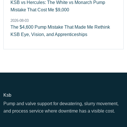
KSB vs Hercules: The White vs Monarch Pump
Mistake That Cost Me $9,000
2026-08-03
The $4,600 Pump Mistake That Made Me Rethink
KSB Eye, Vision, and Apprenticeships
Ksb
Pump and valve support for dewatering, slurry movement,
and process service where downtime has a visible cost.