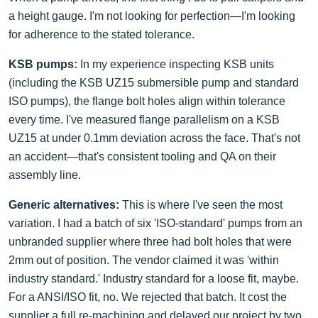
a height gauge. I'm not looking for perfection—I'm looking
for adherence to the stated tolerance.
KSB pumps:
In my experience inspecting KSB units
(including the KSB UZ15 submersible pump and standard
ISO pumps), the flange bolt holes align within tolerance
every time. I've measured flange parallelism on a KSB
UZ15 at under 0.1mm deviation across the face. That's not
an accident—that's consistent tooling and QA on their
assembly line.
Generic alternatives:
This is where I've seen the most
variation. I had a batch of six 'ISO-standard' pumps from an
unbranded supplier where three had bolt holes that were
2mm out of position. The vendor claimed it was 'within
industry standard.' Industry standard for a loose fit, maybe.
For a ANSI/ISO fit, no. We rejected that batch. It cost the
supplier a full re-machining and delayed our project by two