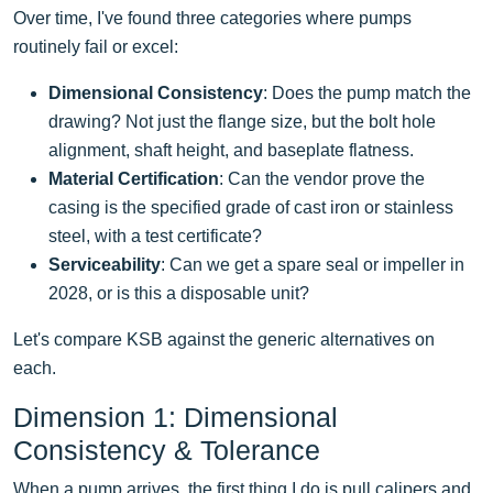
Over time, I've found three categories where pumps
routinely fail or excel:
Dimensional Consistency
: Does the pump match the
drawing? Not just the flange size, but the bolt hole
alignment, shaft height, and baseplate flatness.
Material Certification
: Can the vendor prove the
casing is the specified grade of cast iron or stainless
steel, with a test certificate?
Serviceability
: Can we get a spare seal or impeller in
2028, or is this a disposable unit?
Let's compare KSB against the generic alternatives on
each.
Dimension 1: Dimensional
Consistency & Tolerance
When a pump arrives, the first thing I do is pull calipers and