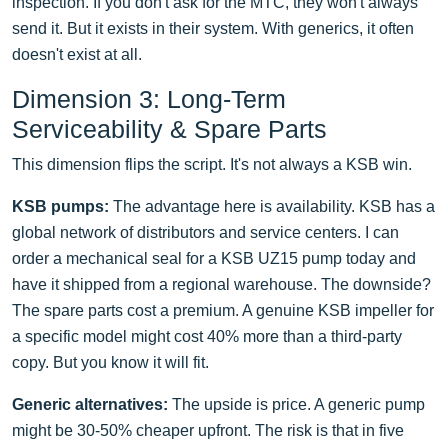
inspection. If you don't ask for the MTC, they won't always
send it. But it exists in their system. With generics, it often
doesn't exist at all.
Dimension 3: Long-Term
Serviceability & Spare Parts
This dimension flips the script. It's not always a KSB win.
KSB pumps:
The advantage here is availability. KSB has a
global network of distributors and service centers. I can
order a mechanical seal for a KSB UZ15 pump today and
have it shipped from a regional warehouse. The downside?
The spare parts cost a premium. A genuine KSB impeller for
a specific model might cost 40% more than a third-party
copy. But you know it will fit.
Generic alternatives:
The upside is price. A generic pump
might be 30-50% cheaper upfront. The risk is that in five