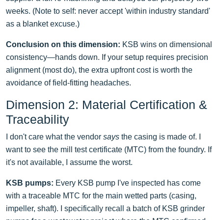
weeks. (Note to self: never accept 'within industry standard'
as a blanket excuse.)
Conclusion on this dimension:
KSB wins on dimensional
consistency—hands down. If your setup requires precision
alignment (most do), the extra upfront cost is worth the
avoidance of field-fitting headaches.
Dimension 2: Material Certification &
Traceability
I don't care what the vendor
says
the casing is made of. I
want to see the mill test certificate (MTC) from the foundry. If
it's not available, I assume the worst.
KSB pumps:
Every KSB pump I've inspected has come
with a traceable MTC for the main wetted parts (casing,
impeller, shaft). I specifically recall a batch of KSB grinder