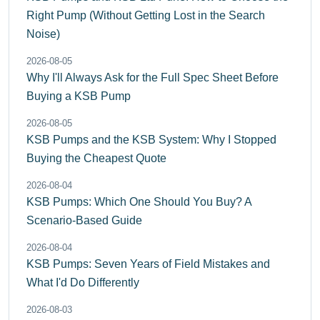
Right Pump (Without Getting Lost in the Search
Noise)
2026-08-05
Why I'll Always Ask for the Full Spec Sheet Before
Buying a KSB Pump
2026-08-05
KSB Pumps and the KSB System: Why I Stopped
Buying the Cheapest Quote
2026-08-04
KSB Pumps: Which One Should You Buy? A
Scenario-Based Guide
2026-08-04
KSB Pumps: Seven Years of Field Mistakes and
What I'd Do Differently
2026-08-03