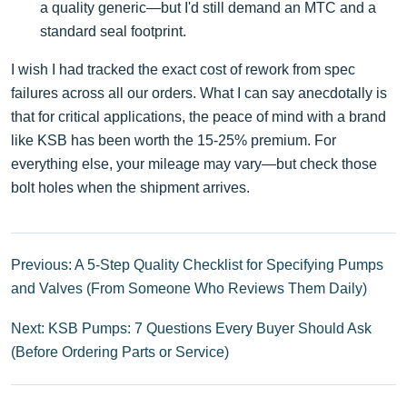
a quality generic—but I'd still demand an MTC and a
standard seal footprint.
I wish I had tracked the exact cost of rework from spec
failures across all our orders. What I can say anecdotally is
that for critical applications, the peace of mind with a brand
like KSB has been worth the 15-25% premium. For
everything else, your mileage may vary—but check those
bolt holes when the shipment arrives.
Previous: A 5-Step Quality Checklist for Specifying Pumps
and Valves (From Someone Who Reviews Them Daily)
Next: KSB Pumps: 7 Questions Every Buyer Should Ask
(Before Ordering Parts or Service)