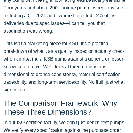
any pump with the right flow rating was basically the same.
Four years and about 200+ unique pump inspections later—
including a Q1 2024 audit where I rejected 12% of first
deliveries due to spec issues—I can tell you that
assumption was wrong.
This isn't a marketing piece for KSB. It’s a practical
breakdown of what I, as a quality inspector, actually check
when comparing a KSB pump against a generic or lesser-
known alternative. We’ll look at three dimensions:
dimensional tolerance consistency, material certification
traceability, and long-term serviceability. No fluff, just what I
sign off on.
The Comparison Framework: Why
These Three Dimensions?
In our ISO-certified facility, we don't just bench-test pumps.
We verify every specification against the purchase order.