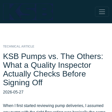
TECHNICAL ARTICLE
KSB Pumps vs. The Others:
What a Quality Inspector
Actually Checks Before
Signing Off
2026-05-27
When I first started reviewing pump deliveries, I assumed