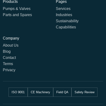
Products
Pages
Pumps & Valves
Services
Parts and Spares
Industries
Sustainability
Capabilities
Company
About Us
Blog
Contact
Terms
Privacy
ISO 9001
CE Machinery
Field QA
Safety Review