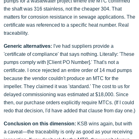
pumps for a wastewater project where the MTC confirmed
the shaft was 316 stainless, not the cheaper 304. That
matters for corrosion resistance in sewage applications. The
certificate was referenced to a specific heat number. Real
traceability.
Generic alternatives:
I've had suppliers provide a
'certificate of compliance' that says nothing. Literally: 'These
pumps comply with [Client PO Number].' That's not a
certificate. I once rejected an entire order of 14 mud pumps
because the vendor couldn't produce an MTC for the
impeller. They claimed it was 'standard.' The cost to us for
delayed commissioning was estimated at $18,000. Since
then, our purchase orders explicitly require MTCs. (If I could
redo that decision, I'd have added that clause from day one.)
Conclusion on this dimension:
KSB wins again, but with
a caveat—the traceability is only as good as your receiving