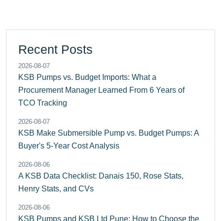
Recent Posts
2026-08-07
KSB Pumps vs. Budget Imports: What a
Procurement Manager Learned From 6 Years of
TCO Tracking
2026-08-07
KSB Make Submersible Pump vs. Budget Pumps: A
Buyer's 5-Year Cost Analysis
2026-08-06
A KSB Data Checklist: Danais 150, Rose Stats,
Henry Stats, and CVs
2026-08-06
KSB Pumps and KSB Ltd Pune: How to Choose the