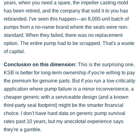
years, when you need a spare, the impeller casting mold
has been retired, and the company that sold it to you has
rebranded. I've seen this happen—an 8,000-unit batch of
pumps from a no-name brand where the seals were non-
standard. When they failed, there was no replacement
option. The entire pump had to be scrapped. That's a waste
of capital.
Conclusion on this dimension:
This is the surprising one.
KSB is better for long-term ownership
if
you're willing to pay
the premium for genuine parts. But if you run a low-criticality
application where pump failure is a minor inconvenience, a
cheaper generic with a serviceable design (and a known
third-party seal footprint) might be the smarter financial
choice. I don't have hard data on generic pump survival
rates past 10 years, but my anecdotal experience says
they're a gamble.